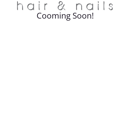
Cooming Soon!