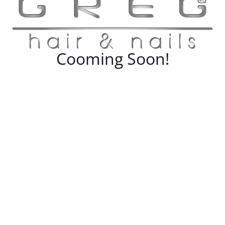
Cooming Soon!