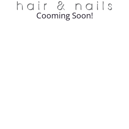
Cooming Soon!