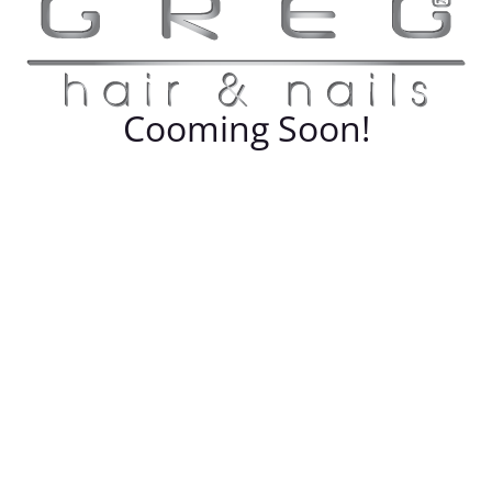
Cooming Soon!