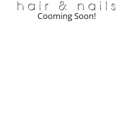
Cooming Soon!