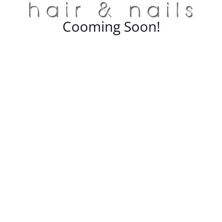
Cooming Soon!