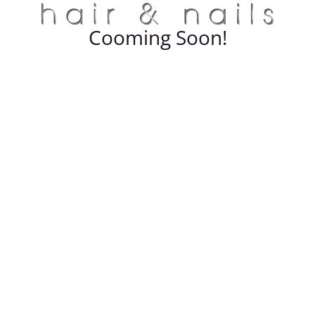
Cooming Soon!