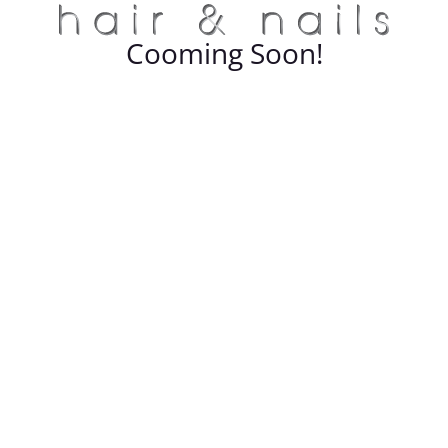
Cooming Soon!