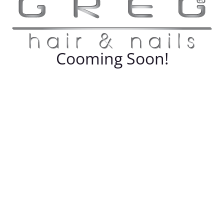
Cooming Soon!