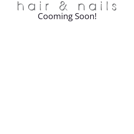
Cooming Soon!