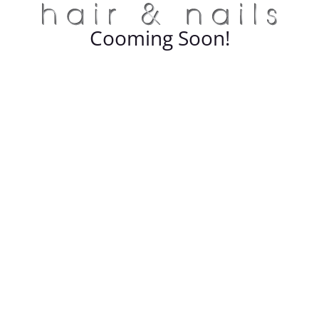
Cooming Soon!