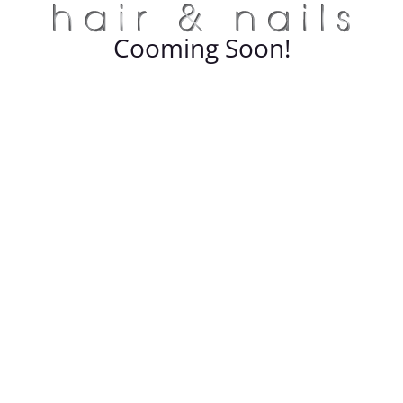
Cooming Soon!