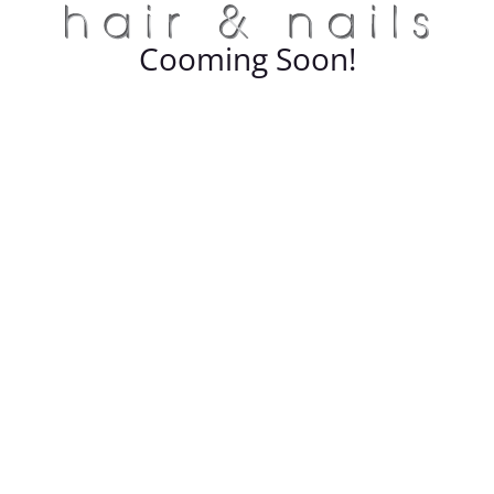
Cooming Soon!