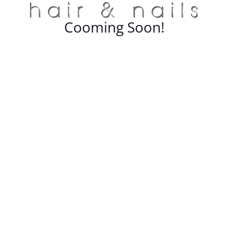
Cooming Soon!