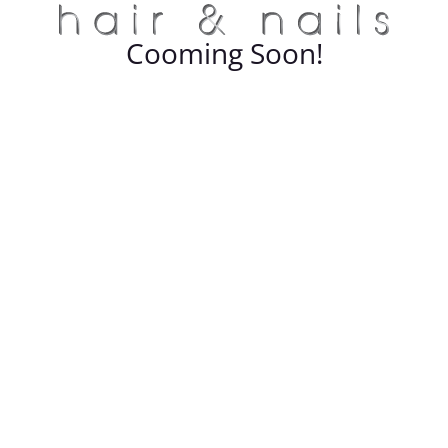
Cooming Soon!