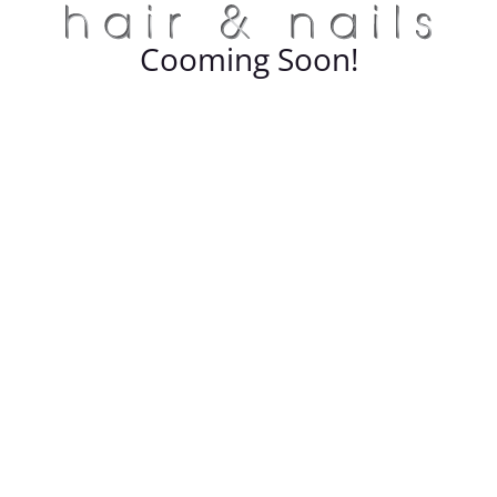
Cooming Soon!