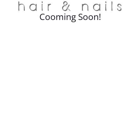
Cooming Soon!