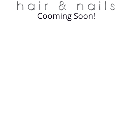
Cooming Soon!