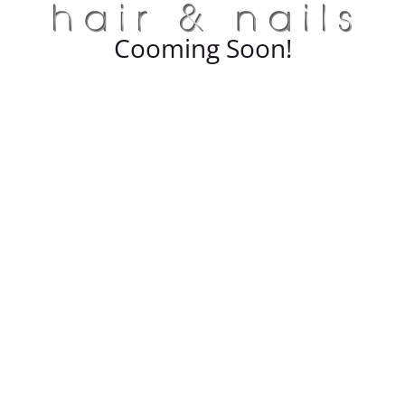
Cooming Soon!